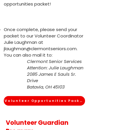
opportunities packet!
Once complete, please send your
packet to our Volunteer Coordinator
Julie Laughman at
jlaughman@clermontseniors.com
.
You can also mail it to:
Clermont Senior Services
Attention: Julie Laughman
2085 James E Sauls Sr.
Drive
Batavia, OH 45103
Volunteer Opportunities Packet
Volunteer Guardian