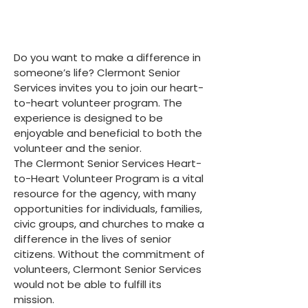
Do you want to make a difference in
someone’s life? Clermont Senior
Services invites you to join our heart-
to-heart volunteer program. The
experience is designed to be
enjoyable and beneficial to both the
volunteer and the senior.
The Clermont Senior Services Heart-
to-Heart Volunteer Program is a vital
resource for the agency, with many
opportunities for individuals, families,
civic groups, and churches to make a
difference in the lives of senior
citizens. Without the commitment of
volunteers, Clermont Senior Services
would not be able to fulfill its
mission.