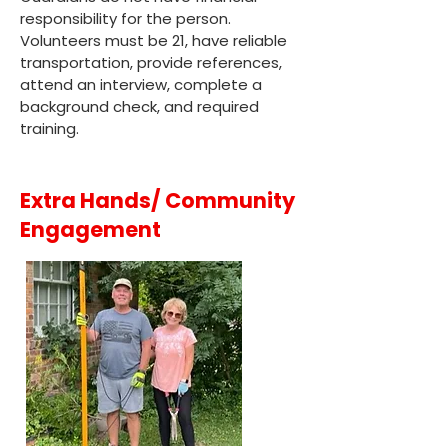
responsibility for the person.
Volunteers must be 21, have reliable
transportation, provide references,
attend an interview, complete a
background check, and required
training.
Extra Hands/ Community
Engagement