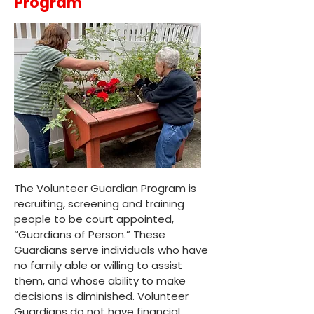
Program
The Volunteer Guardian Program is
recruiting, screening and training
people to be court appointed,
“Guardians of Person.” These
Guardians serve individuals who have
no family able or willing to assist
them, and whose ability to make
decisions is diminished. Volunteer
Guardians do not have financial