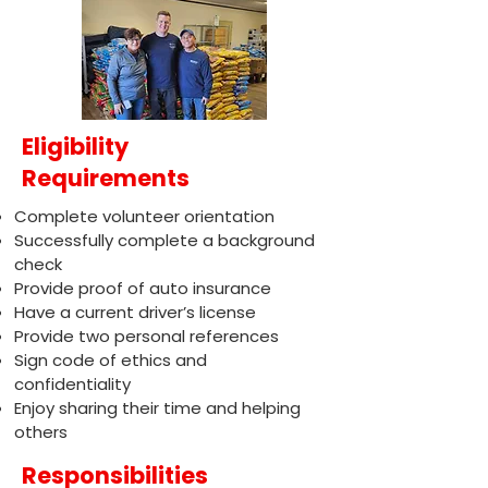
Eligibility
Requirements
Complete volunteer orientation
Successfully complete a background
check
Provide proof of auto insurance
Have a current driver’s license
Provide two personal references
Sign code of ethics and
confidentiality
Enjoy sharing their time and helping
others
Responsibilities