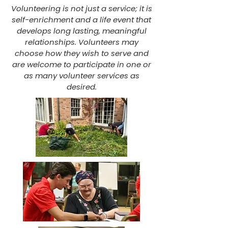
Volunteering is not just a service; it is
self-enrichment and a life event that
develops long lasting, meaningful
relationships. Volunteers may
choose how they wish to serve and
are welcome to participate in one or
as many volunteer services as
desired.