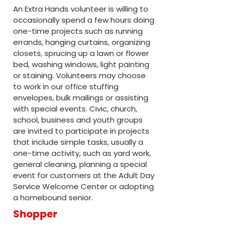
An Extra Hands volunteer is willing to
occasionally spend a few hours doing
one-time projects such as running
errands, hanging curtains, organizing
closets, sprucing up a lawn or flower
bed, washing windows, light painting
or staining. Volunteers may choose
to work in our office stuffing
envelopes, bulk mailings or assisting
with special events. Civic, church,
school, business and youth groups
are invited to participate in projects
that include simple tasks, usually a
one-time activity, such as yard work,
general cleaning, planning a special
event for customers at the Adult Day
Service Welcome Center or adopting
a homebound senior.
Shopper