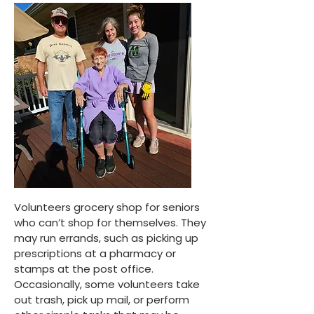
Volunteers grocery shop for seniors
who can’t shop for themselves. They
may run errands, such as picking up
prescriptions at a pharmacy or
stamps at the post office.
Occasionally, some volunteers take
out trash, pick up mail, or perform