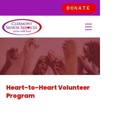
DONATE
VOLUNT
EER
Heart-to-Heart Volunteer
Program