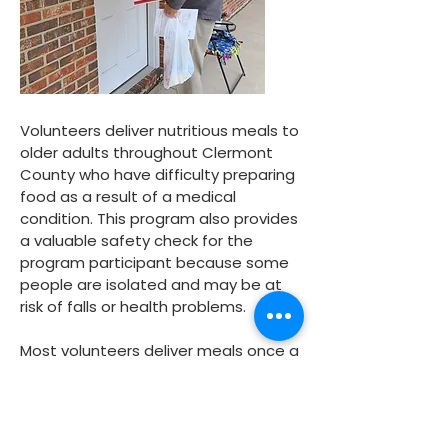
Volunteers deliver nutritious meals to
older adults throughout Clermont
County who have difficulty preparing
food as a result of a medical
condition. This program also provides
a valuable safety check for the
program participant because some
people are isolated and may be at
risk of falls or health problems.
Most volunteers deliver meals once a
week in a neighborhood near their
home. Sometimes several people
work together as a team to adopt a
route and each team member