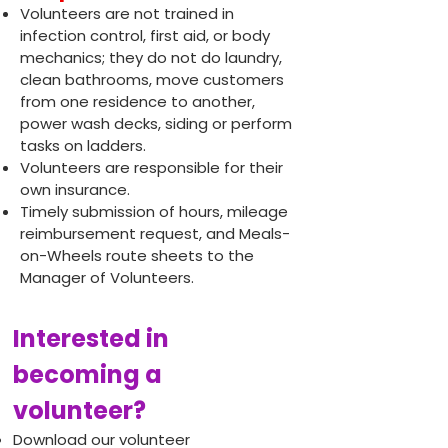
Volunteers are not trained in
infection control, first aid, or body
mechanics; they do not do laundry,
clean bathrooms, move customers
from one residence to another,
power wash decks, siding or perform
tasks on ladders.
Volunteers are responsible for their
own insurance.
Timely submission of hours, mileage
reimbursement request, and Meals-
on-Wheels route sheets to the
Manager of Volunteers.
Interested in
becoming a
volunteer?
Download our volunteer