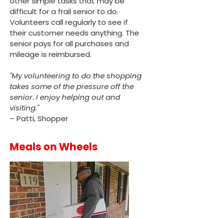
other simple tasks that may be
difficult for a frail senior to do.
Volunteers call regularly to see if
their customer needs anything. The
senior pays for all purchases and
mileage is reimbursed.
"My volunteering to do the shopping
takes some of the pressure off the
senior. I enjoy helping out and
visiting."
– Patti, Shopper
Meals on Wheels