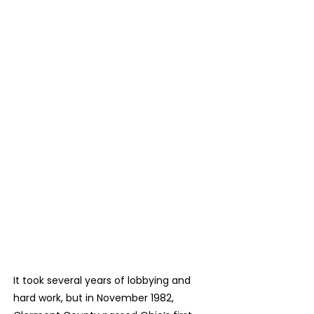
a significant growth in resources, and,
once again, she had both a vision and a
plan.
It took several years of lobbying and
hard work, but in November 1982,