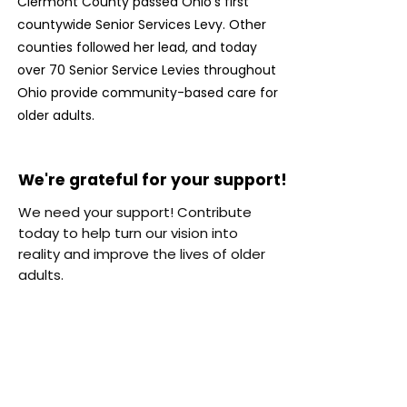
Clermont County passed Ohio’s first
countywide Senior Services Levy. Other
counties followed her lead, and today
over 70 Senior Service Levies throughout
Ohio provide community-based care for
older adults.
We're grateful for your support!
We're grateful for your support!
We need your support! Contribute
today to help turn our vision into
reality and improve the lives of older
adults.
$25