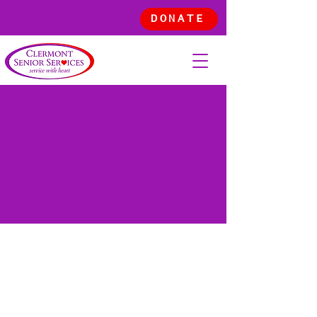
DONATE
OUR
STORY
Committed to serve