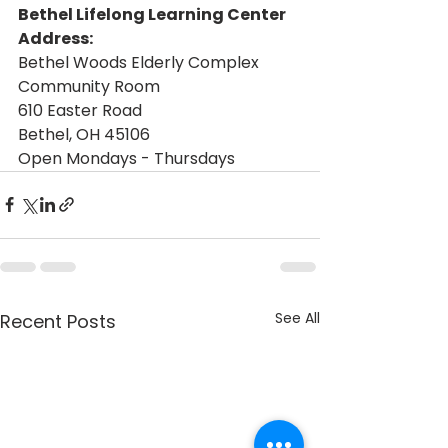
Bethel Lifelong Learning Center 
Address:
Bethel Woods Elderly Complex 
Community Room 
610 Easter Road
Bethel, OH 45106
Open Mondays - Thursdays 
See All
Recent Posts