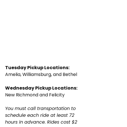
Tuesday Pickup Locations:
Amelia, Williamsburg, and Bethel
Wednesday Pickup Locations:
New Richmond and Felicity
You must call transportation to 
schedule each ride at least 72 
hours in advance. Rides cost $2 