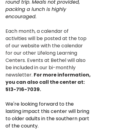
round trip. Meals not provided, 
packing a lunch is highly 
encouraged.
Each month, a calendar of 
activities will be posted at the top 
of our website with the calendar 
for our other Lifelong Learning 
Centers. Events at Bethel will also 
be included in our bi-monthly 
newsletter. 
For more information, 
you can also call the center at: 
513-
716-7039.
We're looking forward to the 
lasting impact this center will bring 
to older adults in the southern part 
of the county. 