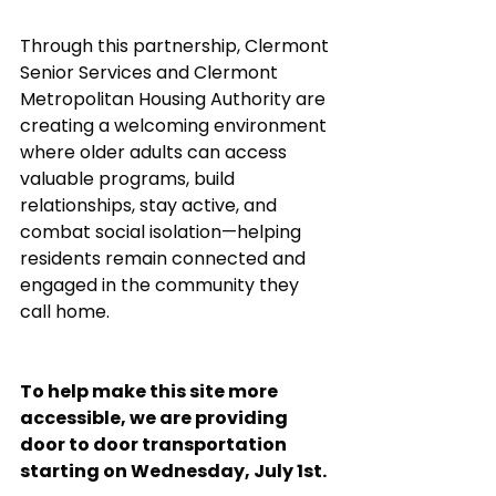
Through this partnership, Clermont 
Senior Services and Clermont 
Metropolitan Housing Authority are 
creating a welcoming environment 
where older adults can access 
valuable programs, build 
relationships, stay active, and 
combat social isolation—helping 
residents remain connected and 
engaged in the community they 
call home.
To help make this site more 
accessible, we are providing 
door to door transportation 
starting on Wednesday, July 1st. 