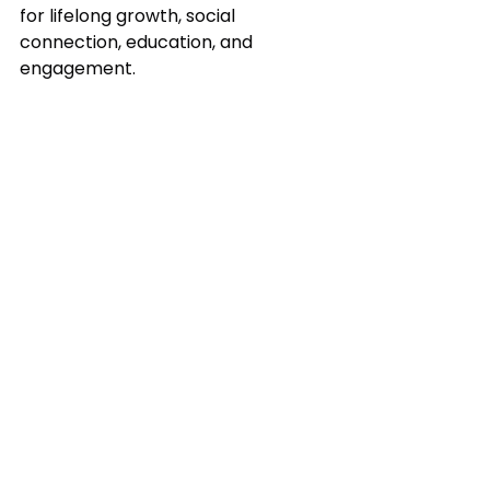
for lifelong growth, social 
connection, education, and 
engagement.