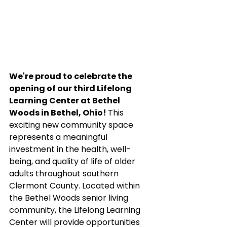
We're proud to celebrate the 
opening of our third Lifelong 
Learning Center at Bethel 
Woods in Bethel, Ohio! 
This 
exciting new community space 
represents a meaningful 
investment in the health, well-
being, and quality of life of older 
adults throughout southern 
Clermont County. Located within 
the Bethel Woods senior living 
community, the Lifelong Learning 
Center will provide opportunities 