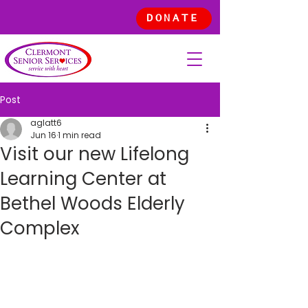
DONATE
Post
aglatt6
Jun 16
1 min read
Visit our new Lifelong
Learning Center at
Bethel Woods Elderly
Complex