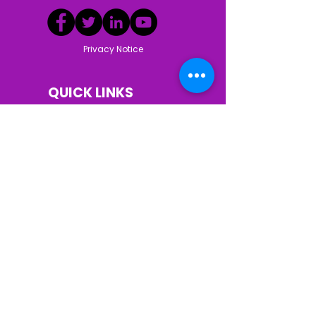
Privacy Notice
QUICK LINKS
Donate
Our Team
Volunteer
News
Our Mission
About Us
Who We Help
Our services
Our Story
Resources
Contact Us
Careers
© Clermont Seniors Services. All Rights
Reserved | This institution is an equal