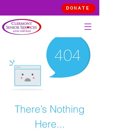
DONATE
There’s Nothing
Here...