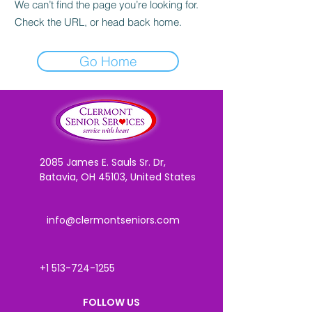
We can’t find the page you’re looking for.
Check the URL, or head back home.
Go Home
2085 James E. Sauls Sr. Dr,
Batavia, OH 45103, United States
info@clermontseniors.com
+1 513-724-1255
FOLLOW US